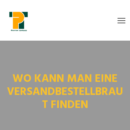
WO KANN MAN EINE
VERSANDBESTELLBRAU
T FINDEN