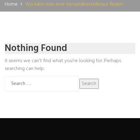
Home
Wo kann man eine Versandbestellbraut finden
Nothing Found
It seems we can’t find what you’re looking for. Perhaps
searching can help.
Search
for: