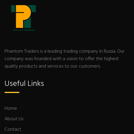
Phantom Traders is a leading trading company in Russia. Our
company was founded with a vision to offer the highest
quality products and services to our customers.
Useful Links
Home
About Us
Contact