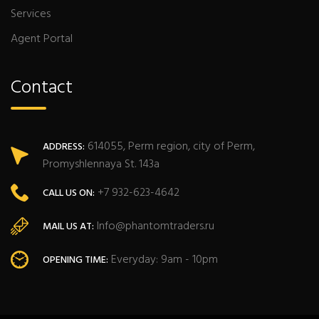
Services
Agent Portal
Contact
614055, Perm region, city of Perm,
ADDRESS:
Promyshlennaya St. 143a
+7 932-623-4642
CALL US ON:
Info@phantomtraders.ru
MAIL US AT:
Everyday: 9am - 10pm
OPENING TIME: