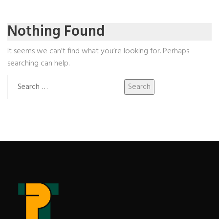
Nothing Found
It seems we can’t find what you’re looking for. Perhaps
searching can help.
Search
for: