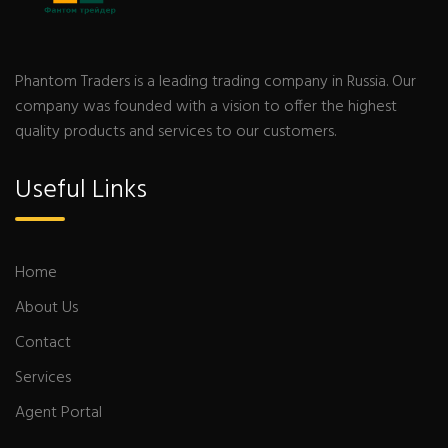
Phantom Traders is a leading trading company in Russia. Our
company was founded with a vision to offer the highest
quality products and services to our customers.
Useful Links
Home
About Us
Contact
Services
Agent Portal