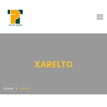
XARELTO
Home
xarelto