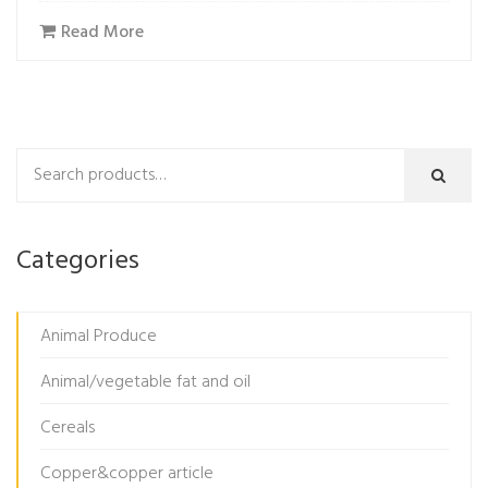
Read More
Categories
Animal Produce
Animal/vegetable fat and oil
Cereals
Copper&copper article