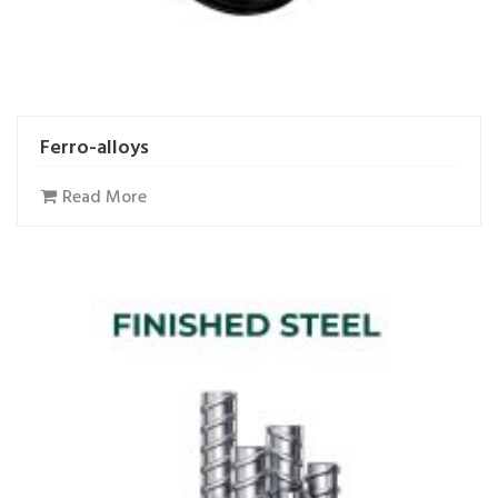
Ferro-alloys
Read More