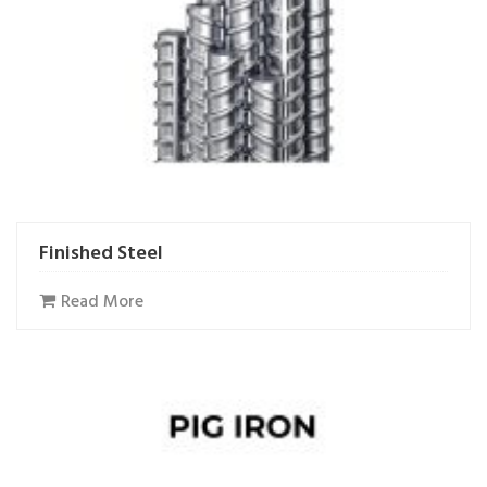
Finished Steel
Read More