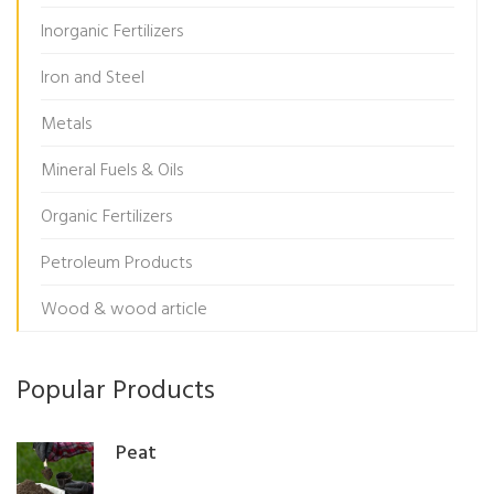
Inorganic Fertilizers
Iron and Steel
Metals
Mineral Fuels & Oils
Organic Fertilizers
Petroleum Products
Wood & wood article
Popular Products
Peat