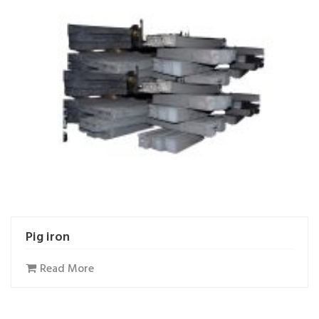
Pig iron
Read More