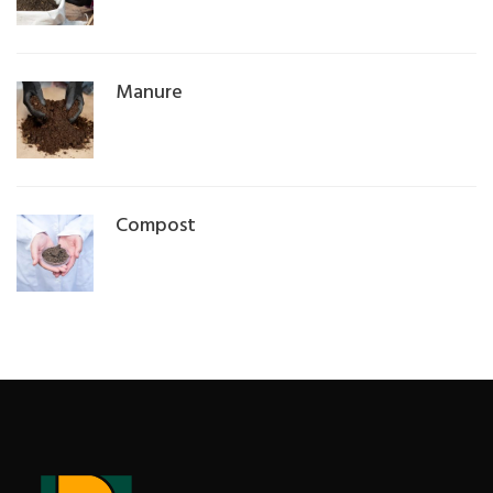
Manure
Compost