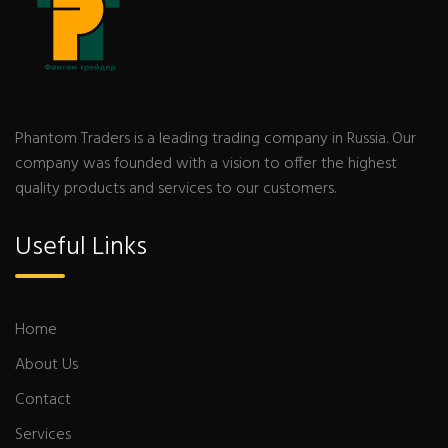
Phantom Traders is a leading trading company in Russia. Our
company was founded with a vision to offer the highest
quality products and services to our customers.
Useful Links
Home
About Us
Contact
Services