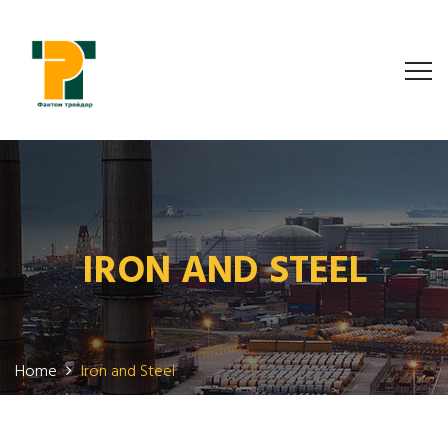
IRON AND STEEL
Home
Iron and Steel