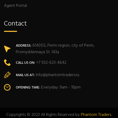
Agent Portal
Contact
614055, Perm region, city of Perm,
ADDRESS:
Promyshlennaya St. 143a
+7 932-623-4642
CALL US ON:
Info@phantomtraders.ru
MAIL US AT:
Everyday: 9am - 10pm
OPENING TIME:
Copyrights © 2023 All Rights Reserved by
Phantom Traders
.