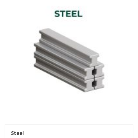
Steel