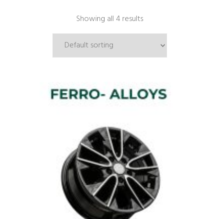
Showing all 4 results