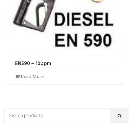
EN590 – 10ppm
Read More