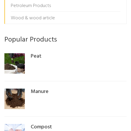
Petroleum Products
Wood & wood article
Popular Products
Peat
Manure
Compost