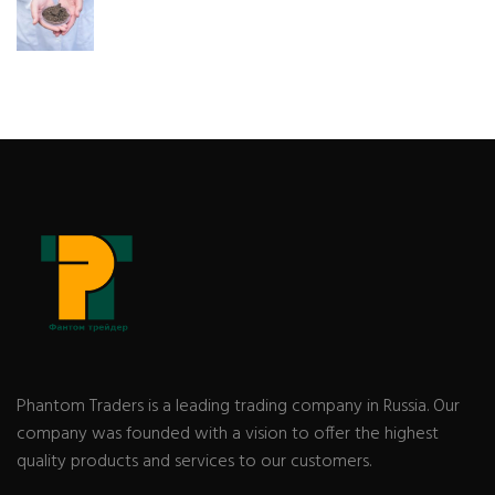
Phantom Traders is a leading trading company in Russia. Our
company was founded with a vision to offer the highest
quality products and services to our customers.