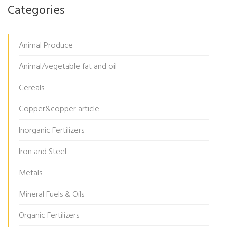
Categories
Animal Produce
Animal/vegetable fat and oil
Cereals
Copper&copper article
Inorganic Fertilizers
Iron and Steel
Metals
Mineral Fuels & Oils
Organic Fertilizers