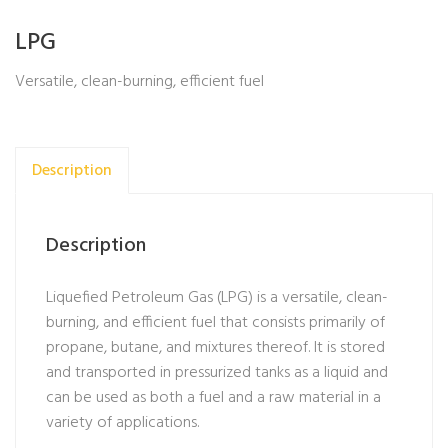
LPG
Versatile, clean-burning, efficient fuel
Description
Description
Liquefied Petroleum Gas (LPG) is a versatile, clean-
burning, and efficient fuel that consists primarily of
propane, butane, and mixtures thereof. It is stored
and transported in pressurized tanks as a liquid and
can be used as both a fuel and a raw material in a
variety of applications.