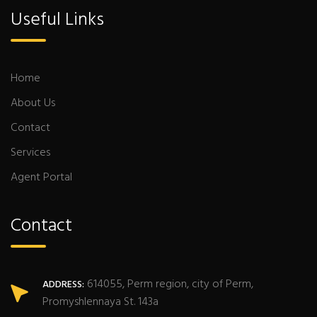
Useful Links
Home
About Us
Contact
Services
Agent Portal
Contact
614055, Perm region, city of Perm,
ADDRESS:
Promyshlennaya St. 143a