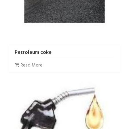
Petroleum coke
Read More