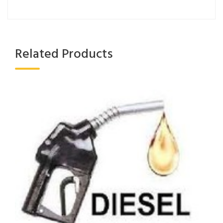
Related Products