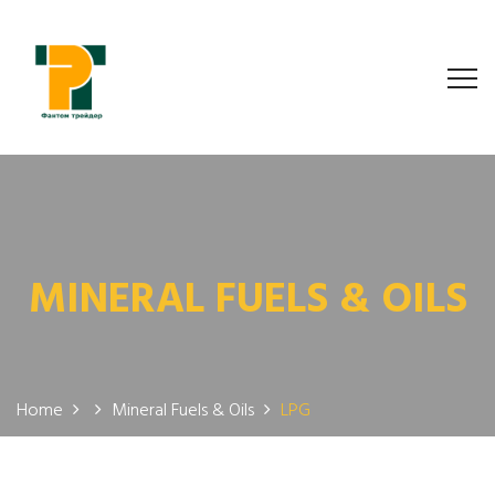
MINERAL FUELS & OILS
Home
Mineral Fuels & Oils
LPG