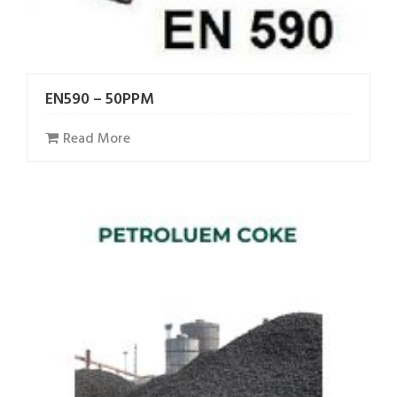
EN590 – 50PPM
Read More