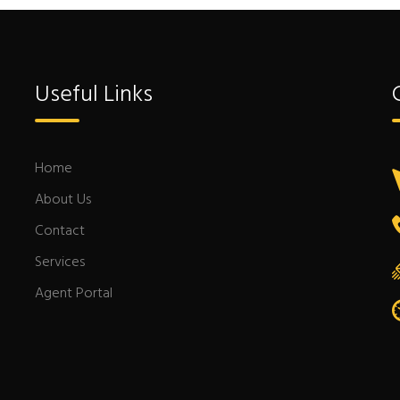
Useful Links
Home
About Us
Contact
Services
Agent Portal