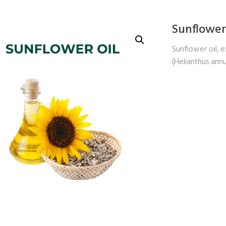
Sunflower
Sunflower oil, 
(Helianthus ann