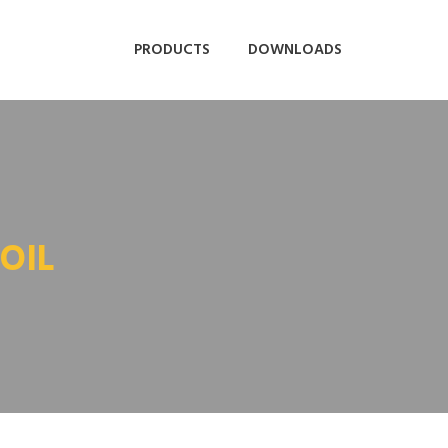
PRODUCTS
DOWNLOADS
OIL