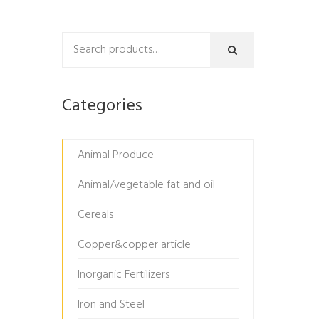
Categories
Animal Produce
Animal/vegetable fat and oil
Cereals
Copper&copper article
Inorganic Fertilizers
Iron and Steel