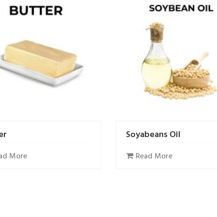
er
Soyabeans Oil
ad More
Read More