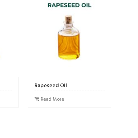
Rapeseed Oil
Read More