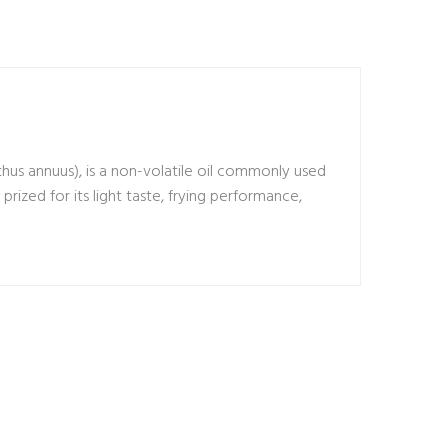
thus annuus), is a non-volatile oil commonly used
s prized for its light taste, frying performance,