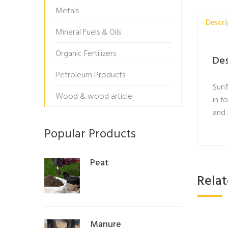
Metals
Descri
Mineral Fuels & Oils
Organic Fertilizers
Des
Petroleum Products
Sunf
Wood & wood article
in f
and 
Popular Products
Peat
Rela
Manure