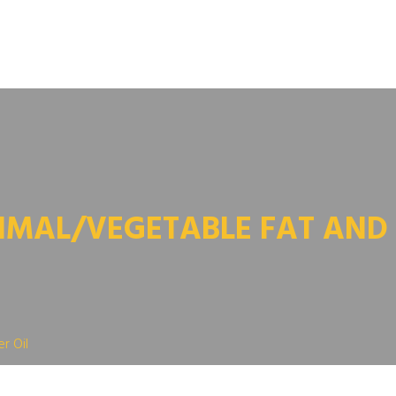
IMAL/VEGETABLE FAT AND 
r Oil