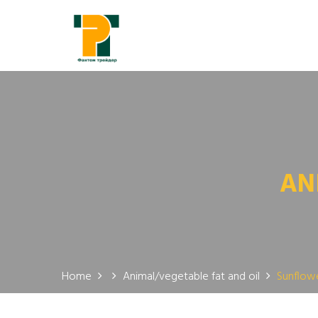
AN
Home
Animal/vegetable fat and oil
Sunflowe