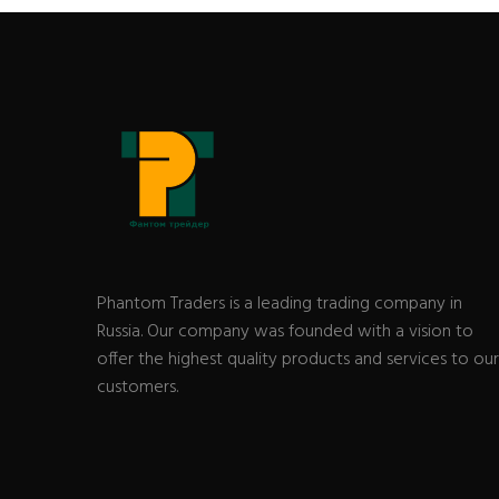
Phantom Traders is a leading trading company in
Russia. Our company was founded with a vision to
offer the highest quality products and services to our
customers.