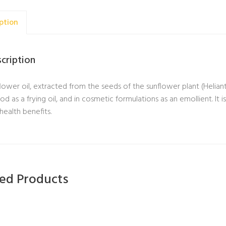
ption
cription
lower oil, extracted from the seeds of the sunflower plant (Helian
ood as a frying oil, and in cosmetic formulations as an emollient. It i
health benefits.
ted Products