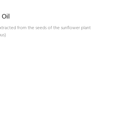
 Oil
extracted from the seeds of the sunflower plant
uus)