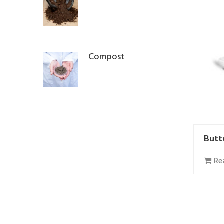
Compost
Butt
Re