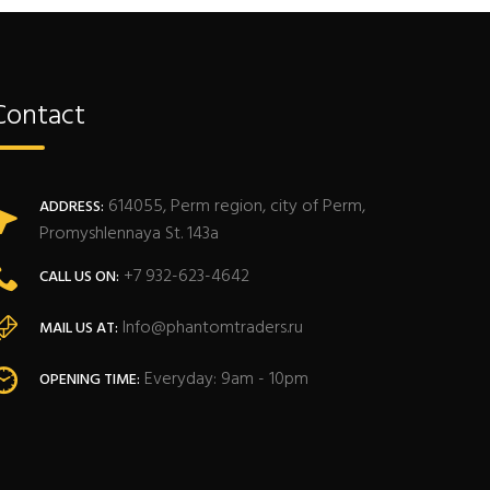
Contact
614055, Perm region, city of Perm,
ADDRESS:
Promyshlennaya St. 143a
+7 932-623-4642
CALL US ON:
Info@phantomtraders.ru
MAIL US AT:
Everyday: 9am - 10pm
OPENING TIME: